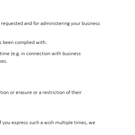
e requested and for administering your business
as been complied with.
 time (e.g. in connection with business
ses.
on or erasure or a restriction of their
If you express such a wish multiple times, we