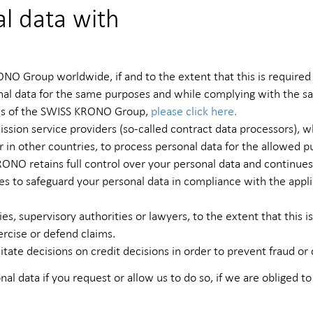
l data with
O Group worldwide, if and to the extent that this is required
onal data for the same purposes and while complying with the s
irms of the SWISS KRONO Group,
please click here.
ommission service providers (so-called contract data processors
 in other countries, to process personal data for the allowed p
ONO retains full control over your personal data and continue
 to safeguard your personal data in compliance with the appli
s, supervisory authorities or lawyers, to the extent that this is
ercise or defend claims.
itate decisions on credit decisions in order to prevent fraud or 
nal data if you request or allow us to do so, if we are obliged to