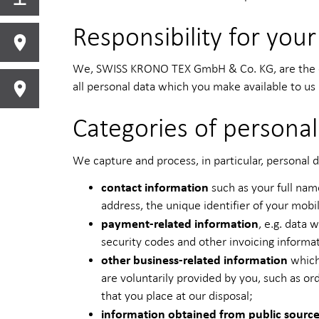
Responsibility for your
We, SWISS KRONO TEX GmbH & Co. KG, are the con
all personal data which you make available to us 
Categories of personal
We capture and process, in particular, personal d
contact information
such as your full nam
address, the unique identifier of your mobi
payment-related information
, e.g. data
security codes and other invoicing informa
other business-related information
which
are voluntarily provided by you, such as o
that you place at our disposal;
information obtained from public sourc