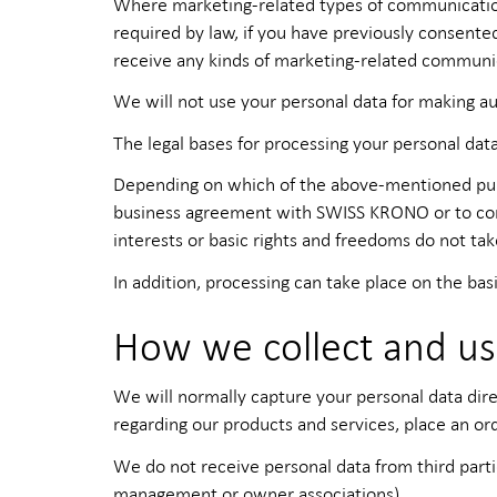
Where marketing-related types of communication (
required by law, if you have previously consente
receive any kinds of marketing-related communi
We will not use your personal data for making au
The legal bases for processing your personal data
Depending on which of the above-mentioned purpo
business agreement with SWISS KRONO or to comply
interests or basic rights and freedoms do not ta
In addition, processing can take place on the basi
How we collect and us
We will normally capture your personal data dire
regarding our products and services, place an ord
We do not receive personal data from third parti
management or owner associations).