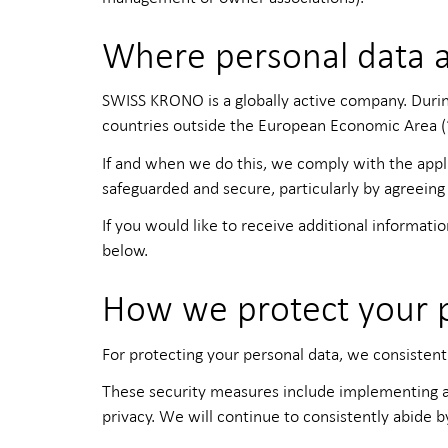
Where personal data 
SWISS KRONO is a globally active company. During 
countries outside the European Economic Area (‘t
If and when we do this, we comply with the appl
safeguarded and secure, particularly by agreeing
If you would like to receive additional informat
below.
How we protect your 
For protecting your personal data, we consistentl
These security measures include implementing ap
privacy. We will continue to consistently abide b