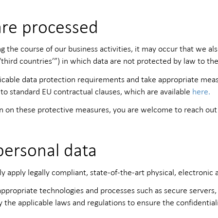
are processed
the course of our business activities, it may occur that we also
hird countries’”) in which data are not protected by law to th
icable data protection requirements and take appropriate meas
 to standard EU contractual clauses, which are available
here.
ion on these protective measures, you are welcome to reach out 
personal data
y apply legally compliant, state-of-the-art physical, electronic
propriate technologies and processes such as secure servers, 
y the applicable laws and regulations to ensure the confidential