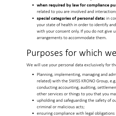
when required by law for compliance pu
related to you are involved and interaction
special categories of personal data:
in co
your state of health in order to identify an
with your consent only. If you do not give u
arrangements to accommodate them.
Purposes for which we
We will use your personal data exclusively for th
Planning, implementing, managing and admin
related) with the SWISS KRONO Group, e.g. 
conducting accounting, auditing, settlement
other services or things to you that you m
upholding and safeguarding the safety of ou
criminal or malicious acts;
ensuring compliance with legal obligations