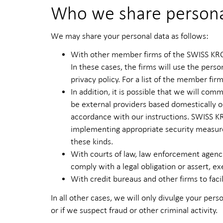
Who we share persona
We may share your personal data as follows:
With other member firms of the SWISS KRON
In these cases, the firms will use the pers
privacy policy. For a list of the member f
In addition, it is possible that we will c
be external providers based domestically or
accordance with our instructions. SWISS KR
implementing appropriate security measures
these kinds.
With courts of law, law enforcement agencie
comply with a legal obligation or assert, ex
With credit bureaus and other firms to facil
In all other cases, we will only divulge your perso
or if we suspect fraud or other criminal activity.