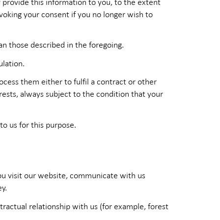
provide this information to you, to the extent
voking your consent if you no longer wish to
an those described in the foregoing.
ulation.
ess them either to fulfil a contract or other
ests, always subject to the condition that your
to us for this purpose.
you visit our website, communicate with us
y.
ractual relationship with us (for example, forest