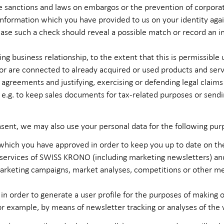
e sanctions and laws on embargos or the prevention of corpora
nformation which you have provided to us on your identity again
se such a check should reveal a possible match or record an in
ng business relationship, to the extent that this is permissible
 are connected to already acquired or used products and serv
 agreements and justifying, exercising or defending legal claims
, e.g. to keep sales documents for tax-related purposes or sen
nsent, we may also use your personal data for the following pur
hich you have approved in order to keep you up to date on the
 services of SWISS KRONO (including marketing newsletters) a
rketing campaigns, market analyses, competitions or other mea
 in order to generate a user profile for the purposes of makin
or example, by means of newsletter tracking or analyses of the 