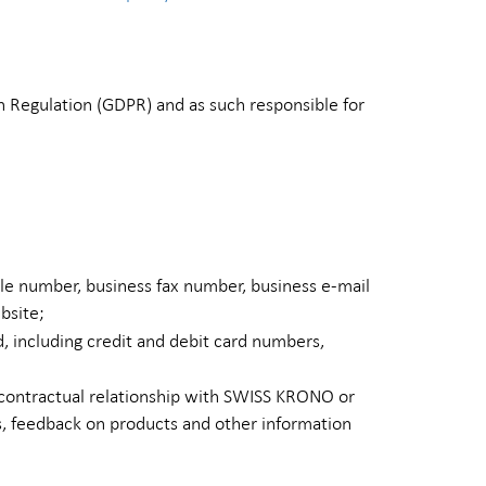
 Regulation (GDPR) and as such responsible for
le number, business fax number, business e-mail
bsite;
d, including credit and debit card numbers,
 contractual relationship with SWISS KRONO or
ns, feedback on products and other information