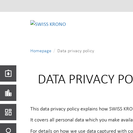
SWISS
KRONO
Homepage
Data privacy policy
DATA PRIVACY P
This data privacy policy explains how SWISS KRO
It covers all personal data which you make avai
For details on how we use data captured with co