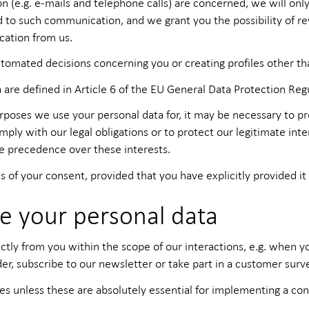
e.g. e-mails and telephone calls) are concerned, we will only 
d to such communication, and we grant you the possibility of re
cation from us.
tomated decisions concerning you or creating profiles other th
 are defined in Article 6 of the EU General Data Protection Reg
ses we use your personal data for, it may be necessary to proc
 with our legal obligations or to protect our legitimate inter
ke precedence over these interests.
s of your consent, provided that you have explicitly provided it 
e your personal data
ctly from you within the scope of our interactions, e.g. when 
er, subscribe to our newsletter or take part in a customer surve
es unless these are absolutely essential for implementing a cont