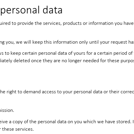
 personal data
quired to provide the services, products or information you hav
ing you, we will keep this information only until your request h
ws to keep certain personal data of yours for a certain period of
diately deleted once they are no longer needed for these purpo
he right to demand access to your personal data or their correcti
ission.
ceive a copy of the personal data on you which we have stored. 
r these services.