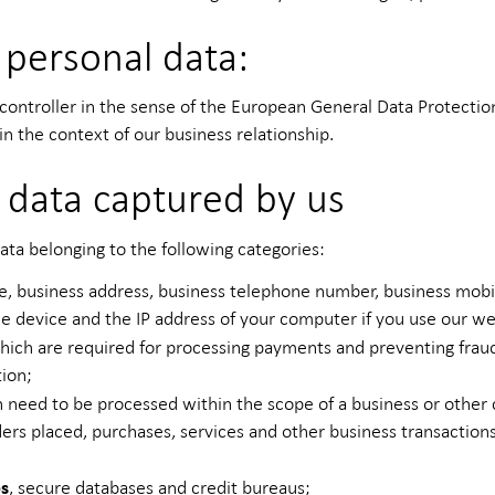
 personal data:
troller in the sense of the European General Data Protection
in the context of our business relationship.
 data captured by us
ata belonging to the following categories:
e, business address, business telephone number, business mobi
le device and the IP address of your computer if you use our we
 which are required for processing payments and preventing frau
tion;
 need to be processed within the scope of a business or other
rders placed, purchases, services and other business transactio
es
, secure databases and credit bureaus;