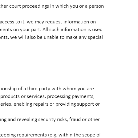
other court proceedings in which you or a person
 access to it, we may request information on
ements on your part. All such information is used
ments, we will also be unable to make any special
tionship of a third party with whom you are
 products or services, processing payments,
eries, enabling repairs or providing support or
g and revealing security risks, fraud or other
keeping requirements (e.g. within the scope of