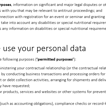
rposes
, information on significant and major legal disputes or 
s with you that may be relevant to antitrust proceedings; and
nnection with registration for an event or seminar and granting
d take into account any disabilities or special nutritional requir
s any information on disabilities or special nutritional require
 use your personal data
‘permitted purposes’
e following purposes (
):
istering your contractual relationship (or the contractual rela
by conducting business transactions and processing orders for
 or debt collection activities, arranging for shipments and deliv
ay have requested;
r products, services and websites or other systems for preventin
 (such as accounting obligations), compliance checks or record-