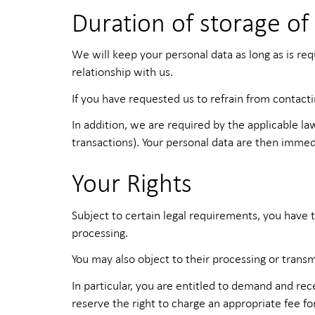
Duration of storage of
We will keep your personal data as long as is re
relationship with us.
If you have requested us to refrain from contact
In addition, we are required by the applicable la
transactions). Your personal data are then imme
Your Rights
Subject to certain legal requirements, you have t
processing.
You may also object to their processing or transm
In particular, you are entitled to demand and re
reserve the right to charge an appropriate fee fo