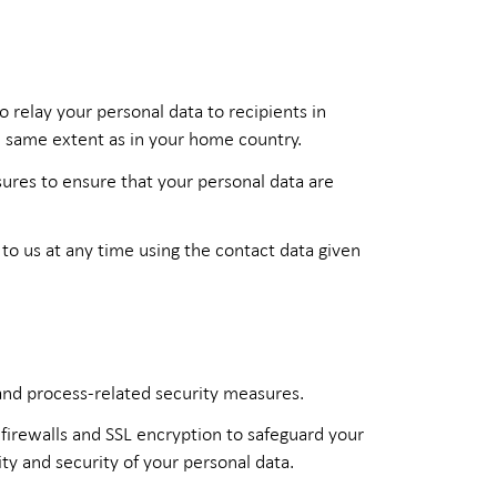
 relay your personal data to recipients in
e same extent as in your home country.
ures to ensure that your personal data are
to us at any time using the contact data given
 and process-related security measures.
firewalls and SSL encryption to safeguard your
ity and security of your personal data.