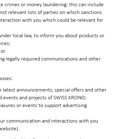
te crimes or money laundering; this can include
st relevant lists of parties on which sanctions
teraction with you which could be relevant for
 under local law, to inform you about products or
ices;
 or
ding legally required communications and other
poses:
 latest announcements, special offers and other
nd events and projects of SWISS KRONO;
sures or events to support advertising
g our communication and interactions with you
website).