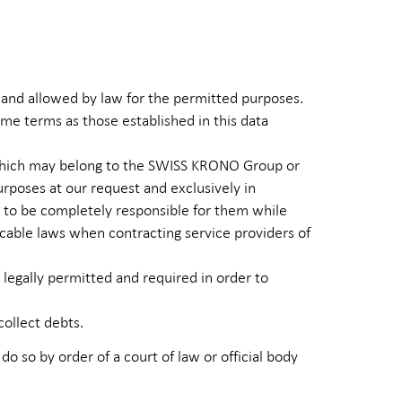
 and allowed by law for the permitted purposes.
ame terms as those established in this data
), which may belong to the SWISS KRONO Group or
urposes at our request and exclusively in
s to be completely responsible for them while
cable laws when contracting service providers of
 legally permitted and required in order to
collect debts.
 do so by order of a court of law or official body