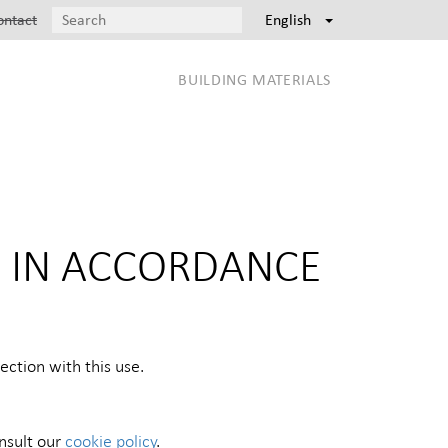
ontact
English
BUILDING MATERIALS
N IN ACCORDANCE
ction with this use.
onsult our
cookie policy
.