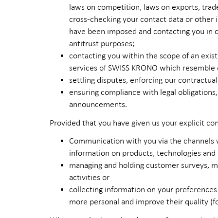
laws on competition, laws on exports, trad
cross-checking your contact data or other i
have been imposed and contacting you in ca
antitrust purposes;
contacting you within the scope of an existi
services of SWISS KRONO which resemble or
settling disputes, enforcing our contractual
ensuring compliance with legal obligations
announcements.
Provided that you have given us your explicit co
Communication with you via the channels w
information on products, technologies and
managing and holding customer surveys, ma
activities or
collecting information on your preferences
more personal and improve their quality (f