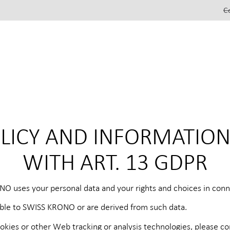
C
OLICY AND INFORMATIO
WITH ART. 13 GDPR
NO uses your personal data and your rights and choices in conne
lable to SWISS KRONO or are derived from such data.
okies or other Web tracking or analysis technologies, please c